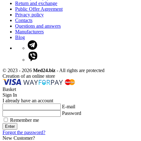
Return and exchange
Public Offer Agreement
Privacy policy
Contacts
Questions and answers
Manufacturers
Blog
© 2023 - 2026
Med24.biz
- All rights are protected
Creation of an online store
Basket
Sign In
I already have an account
E-mail
Password
Remember me
Enter
Forgot the password?
New Customer?