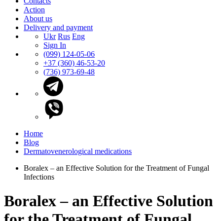
Contacts
Action
About us
Delivery and payment
Ukr
Rus
Eng
Sign In
(099) 124-05-06
+37 (360) 46-53-20
(736) 973-69-48
Home
Blog
Dermatovenerological medications
Boralex – an Effective Solution for the Treatment of Fungal
Infections
Boralex – an Effective Solution
for the Treatment of Fungal