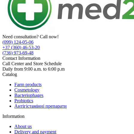
Need consultation? Call now!
(099) 124-05-06
+37 (360) 46-53-20
(736) 973-69-48
Contact Information
Call Center and Store Schedule
Daily from 9:00 a.m. to 6:00 p.m
Catalog
Farm products
Cosmetology
Bacteriophages
Probiotics
Антігістамінні препарати
Information
About us
Delivery and payment