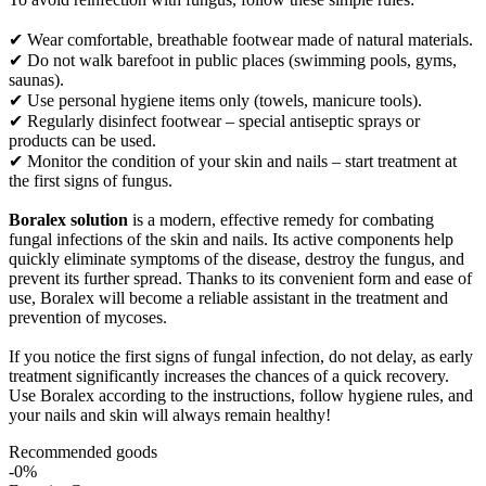
✔ Wear comfortable, breathable footwear made of natural materials.
✔ Do not walk barefoot in public places (swimming pools, gyms,
saunas).
✔ Use personal hygiene items only (towels, manicure tools).
✔ Regularly disinfect footwear – special antiseptic sprays or
products can be used.
✔ Monitor the condition of your skin and nails – start treatment at
the first signs of fungus.
Boralex solution
is a modern, effective remedy for combating
fungal infections of the skin and nails. Its active components help
quickly eliminate symptoms of the disease, destroy the fungus, and
prevent its further spread. Thanks to its convenient form and ease of
use, Boralex will become a reliable assistant in the treatment and
prevention of mycoses.
If you notice the first signs of fungal infection, do not delay, as early
treatment significantly increases the chances of a quick recovery.
Use Boralex according to the instructions, follow hygiene rules, and
your nails and skin will always remain healthy!
Recommended goods
-0%