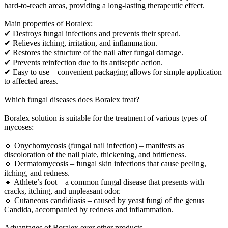
hard-to-reach areas, providing a long-lasting therapeutic effect.
Main properties of Boralex:
✔ Destroys fungal infections and prevents their spread.
✔ Relieves itching, irritation, and inflammation.
✔ Restores the structure of the nail after fungal damage.
✔ Prevents reinfection due to its antiseptic action.
✔ Easy to use – convenient packaging allows for simple application
to affected areas.
Which fungal diseases does Boralex treat?
Boralex solution is suitable for the treatment of various types of
mycoses:
🔹 Onychomycosis (fungal nail infection) – manifests as
discoloration of the nail plate, thickening, and brittleness.
🔹 Dermatomycosis – fungal skin infections that cause peeling,
itching, and redness.
🔹 Athlete’s foot – a common fungal disease that presents with
cracks, itching, and unpleasant odor.
🔹 Cutaneous candidiasis – caused by yeast fungi of the genus
Candida, accompanied by redness and inflammation.
Advantages of Boralex over other products