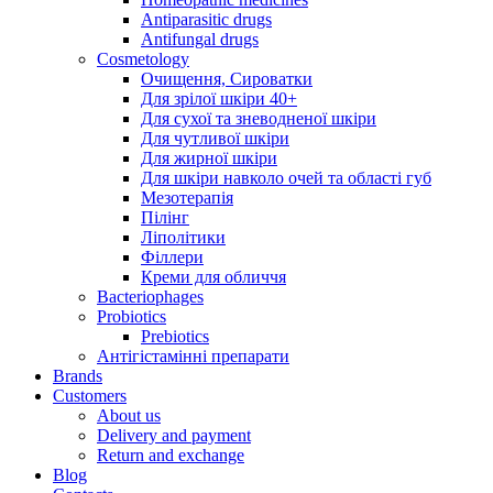
Antiparasitic drugs
Antifungal drugs
Cosmetology
Очищення, Сироватки
Для зрілої шкіри 40+
Для сухої та зневодненої шкіри
Для чутливої шкіри
Для жирної шкіри
Для шкіри навколо очей та області губ
Мезотерапія
Пілінг
Ліполітики
Філлери
Креми для обличчя
Bacteriophages
Probiotics
Prebiotics
Антігістамінні препарати
Brands
Customers
About us
Delivery and payment
Return and exchange
Blog