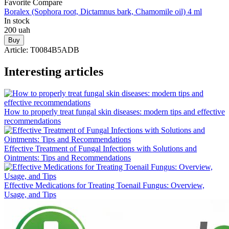
Favorite
Compare
Boralex (Sophora root, Dictamnus bark, Chamomile oil) 4 ml
In stock
200
uah
Buy
Article:
T0084B5ADB
Interesting articles
How to properly treat fungal skin diseases: modern tips and effective
recommendations
Effective Treatment of Fungal Infections with Solutions and
Ointments: Tips and Recommendations
Effective Medications for Treating Toenail Fungus: Overview,
Usage, and Tips