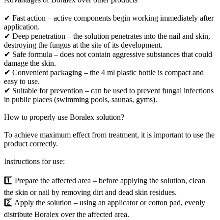
✔ Fast action – active components begin working immediately after
application.
✔ Deep penetration – the solution penetrates into the nail and skin,
destroying the fungus at the site of its development.
✔ Safe formula – does not contain aggressive substances that could
damage the skin.
✔ Convenient packaging – the 4 ml plastic bottle is compact and
easy to use.
✔ Suitable for prevention – can be used to prevent fungal infections
in public places (swimming pools, saunas, gyms).
How to properly use Boralex solution?
To achieve maximum effect from treatment, it is important to use the
product correctly.
Instructions for use:
1️⃣ Prepare the affected area – before applying the solution, clean
the skin or nail by removing dirt and dead skin residues.
2️⃣ Apply the solution – using an applicator or cotton pad, evenly
distribute Boralex over the affected area.