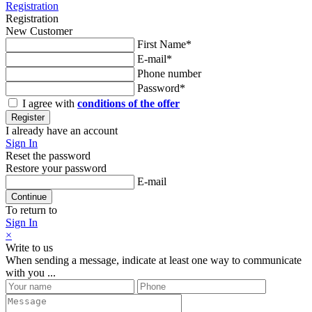
Registration
Registration
New Customer
First Name*
E-mail*
Phone number
Password*
I agree with
conditions of the offer
Register
I already have an account
Sign In
Reset the password
Restore your password
E-mail
Continue
To return to
Sign In
×
Write to us
When sending a message, indicate at least one way to communicate
with you ...