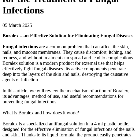
Infections
05 March 2025
Boralex – an Effective Solution for Eliminating Fungal Diseases
Fungal infections
are a common problem that can affect the skin,
nails, and mucous membranes. They cause discomfort, itching, and
redness, and without treatment can spread and lead to complications.
Boralex solution is a modern product for external use that helps
effectively fight fungal diseases. Its active components penetrate
deep into the layers of the skin and nails, destroying the causative
agents of infection.
In this article, we will review the mechanism of action of Boralex,
its advantages, method of use, and useful recommendations for
preventing fungal infections.
What is Boralex and how does it work?
Boralex is a specialized antifungal solution in a 4 ml plastic bottle,
designed for the effective elimination of fungal infections of the nails
and skin. Thanks to its liquid formula, the product easily penetrates