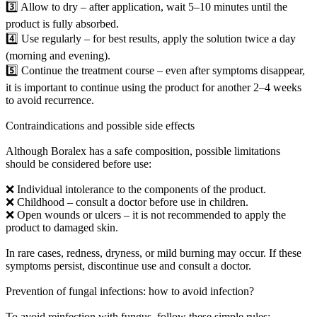
3️⃣ Allow to dry – after application, wait 5–10 minutes until the
product is fully absorbed.
4️⃣ Use regularly – for best results, apply the solution twice a day
(morning and evening).
5️⃣ Continue the treatment course – even after symptoms disappear,
it is important to continue using the product for another 2–4 weeks
to avoid recurrence.
Contraindications and possible side effects
Although Boralex has a safe composition, possible limitations
should be considered before use:
❌ Individual intolerance to the components of the product.
❌ Childhood – consult a doctor before use in children.
❌ Open wounds or ulcers – it is not recommended to apply the
product to damaged skin.
In rare cases, redness, dryness, or mild burning may occur. If these
symptoms persist, discontinue use and consult a doctor.
Prevention of fungal infections: how to avoid infection?
To avoid reinfection with fungus, follow these simple rules: