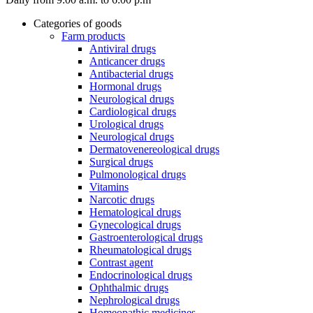
Categories of goods
Farm products
Antiviral drugs
Anticancer drugs
Antibacterial drugs
Hormonal drugs
Neurological drugs
Cardiological drugs
Urological drugs
Neurological drugs
Dermatovenereological drugs
Surgical drugs
Pulmonological drugs
Vitamins
Narcotic drugs
Hematological drugs
Gynecological drugs
Gastroenterological drugs
Rheumatological drugs
Contrast agent
Endocrinological drugs
Ophthalmic drugs
Nephrological drugs
Homeopathic medicines