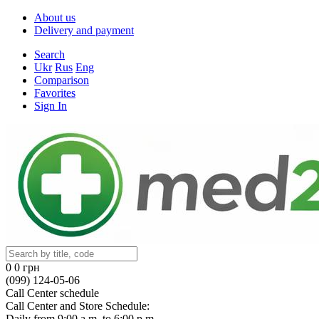
About us
Delivery and payment
Search
Ukr
Rus
Eng
Comparison
Favorites
Sign In
0
0 грн
(099) 124-05-06
Call Center schedule
Call Center and Store Schedule:
Daily from 9:00 a.m. to 6:00 p.m