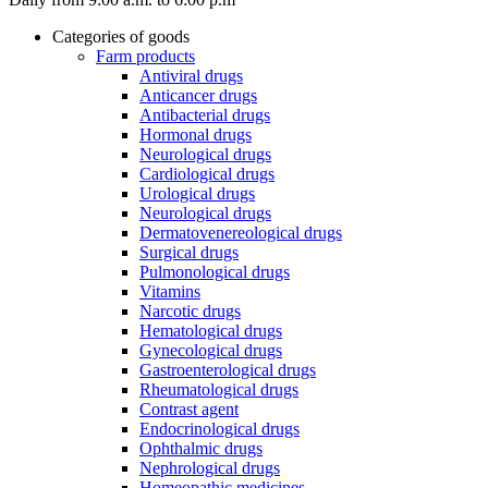
Categories of goods
Farm products
Antiviral drugs
Anticancer drugs
Antibacterial drugs
Hormonal drugs
Neurological drugs
Cardiological drugs
Urological drugs
Neurological drugs
Dermatovenereological drugs
Surgical drugs
Pulmonological drugs
Vitamins
Narcotic drugs
Hematological drugs
Gynecological drugs
Gastroenterological drugs
Rheumatological drugs
Contrast agent
Endocrinological drugs
Ophthalmic drugs
Nephrological drugs
Homeopathic medicines