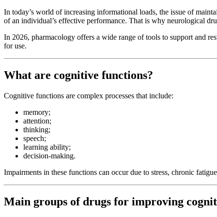
In today’s world of increasing informational loads, the issue of maint
of an individual’s effective performance. That is why neurological dr
In 2026, pharmacology offers a wide range of tools to support and res
for use.
What are cognitive functions?
Cognitive functions are complex processes that include:
memory;
attention;
thinking;
speech;
learning ability;
decision-making.
Impairments in these functions can occur due to stress, chronic fatigue
Main groups of drugs for improving cognit