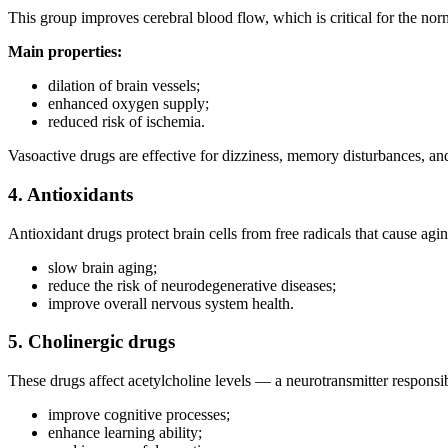
This group improves cerebral blood flow, which is critical for the nor
Main properties:
dilation of brain vessels;
enhanced oxygen supply;
reduced risk of ischemia.
Vasoactive drugs are effective for dizziness, memory disturbances, an
4. Antioxidants
Antioxidant drugs protect brain cells from free radicals that cause ag
slow brain aging;
reduce the risk of neurodegenerative diseases;
improve overall nervous system health.
5. Cholinergic drugs
These drugs affect acetylcholine levels — a neurotransmitter respons
improve cognitive processes;
enhance learning ability;