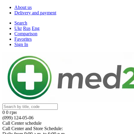
About us
Delivery and payment
Search
Ukr
Rus
Eng
Comparison
Favorites
Sign In
0
0 грн
(099) 124-05-06
Call Center schedule
Call Center and Store Schedule:
Daily from 9:00 a.m. to 6:00 p.m