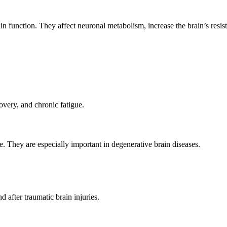
 function. They affect neuronal metabolism, increase the brain’s resis
overy, and chronic fatigue.
. They are especially important in degenerative brain diseases.
 after traumatic brain injuries.