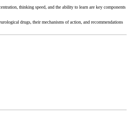
entration, thinking speed, and the ability to learn are key components
 neurological drugs, their mechanisms of action, and recommendations