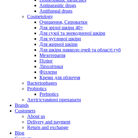
Antiparasitic drugs
Antifungal drugs
Cosmetology
Очищення, Сироватки
Для зрілої шкіри 40+
Для сухої та зневодненої шкіри
Для чутливої шкіри
Для жирної шкіри
Для шкіри навколо очей та області губ
Мезотерапія
Пілінг
Ліполітики
Філлери
Креми для обличчя
Bacteriophages
Probiotics
Prebiotics
Антігістамінні препарати
Brands
Customers
About us
Delivery and payment
Return and exchange
Blog