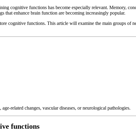
aining cognitive functions has become especially relevant. Memory, conc
ugs that enhance brain function are becoming increasingly popular.
tore cognitive functions. This article will examine the main groups of
, age-related changes, vascular diseases, or neurological pathologies.
ive functions