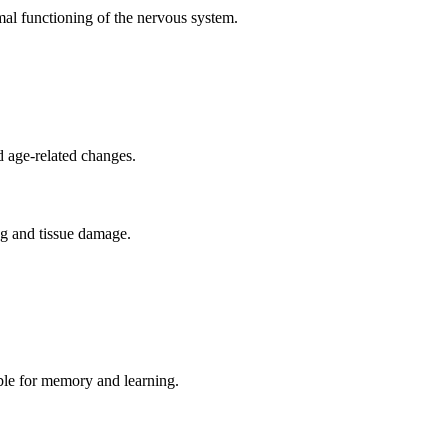
mal functioning of the nervous system.
d age-related changes.
ing and tissue damage.
ible for memory and learning.