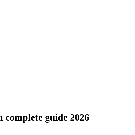
 a complete guide 2026