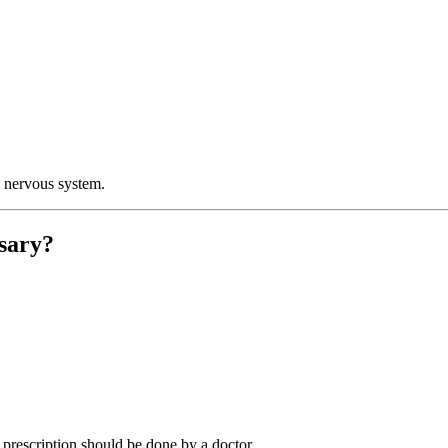
e nervous system.
sary?
o prescription should be done by a doctor.