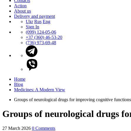
Contacts
Action
About us
Delivery and payment
Ukr
Rus
Eng
Sign In
(099) 124-05-06
+37 (360) 46-53-20
(736) 973-69-48
Home
Blog
Medicines: A Modern View
Groups of neurological drugs for improving cognitive function
Groups of neurological drugs fo
27 March 2026
0 Comments