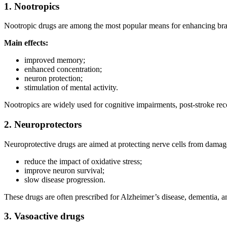
1. Nootropics
Nootropic drugs are among the most popular means for enhancing brain
Main effects:
improved memory;
enhanced concentration;
neuron protection;
stimulation of mental activity.
Nootropics are widely used for cognitive impairments, post-stroke rec
2. Neuroprotectors
Neuroprotective drugs are aimed at protecting nerve cells from damage
reduce the impact of oxidative stress;
improve neuron survival;
slow disease progression.
These drugs are often prescribed for Alzheimer’s disease, dementia, and
3. Vasoactive drugs