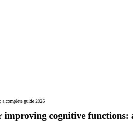
s: a complete guide 2026
r improving cognitive functions: