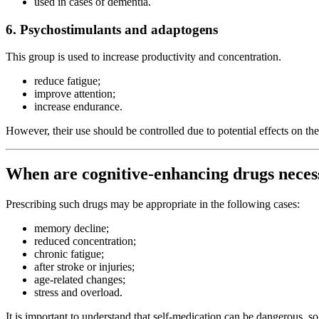
used in cases of dementia.
6. Psychostimulants and adaptogens
This group is used to increase productivity and concentration.
reduce fatigue;
improve attention;
increase endurance.
However, their use should be controlled due to potential effects on th
When are cognitive-enhancing drugs neces
Prescribing such drugs may be appropriate in the following cases:
memory decline;
reduced concentration;
chronic fatigue;
after stroke or injuries;
age-related changes;
stress and overload.
It is important to understand that self-medication can be dangerous, s