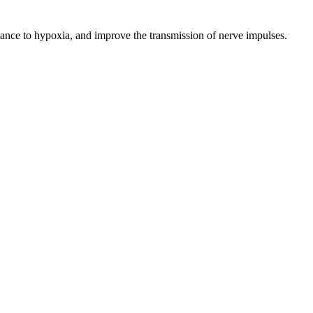
tance to hypoxia, and improve the transmission of nerve impulses.