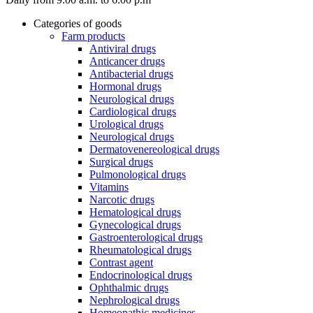
Categories of goods
Farm products
Antiviral drugs
Anticancer drugs
Antibacterial drugs
Hormonal drugs
Neurological drugs
Cardiological drugs
Urological drugs
Neurological drugs
Dermatovenereological drugs
Surgical drugs
Pulmonological drugs
Vitamins
Narcotic drugs
Hematological drugs
Gynecological drugs
Gastroenterological drugs
Rheumatological drugs
Contrast agent
Endocrinological drugs
Ophthalmic drugs
Nephrological drugs
Homeopathic medicines