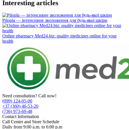
Interesting articles
Pilopla — інтенсивне зволоження для будь-якої шкіри
Online pharmacy Med24.biz: quality medicines online for your
health
Need consultation? Call now!
(099) 124-05-06
+37 (360) 46-53-20
(736) 973-69-48
Contact Information
Call Center and Store Schedule
Daily from 9:00 a.m. to 6:00 p.m