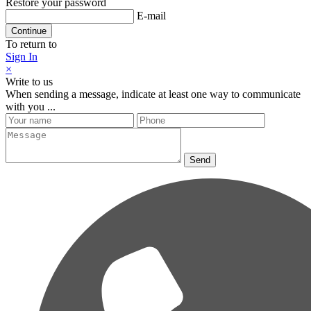
Restore your password
E-mail
Continue
To return to
Sign In
×
Write to us
When sending a message, indicate at least one way to communicate
with you ...
Send