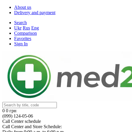
About us
Delivery and payment
Search
Ukr
Rus
Eng
Comparison
Favorites
Sign In
0
0 грн
(099) 124-05-06
Call Center schedule
Call Center and Store Schedule:
Daily from 9:00 a.m. to 6:00 p.m