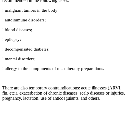
recommended in the following cases:
‼️malignant tumors in the body;
‼️autoimmune disorders;
‼️blood diseases;
‼️epilepsy;
‼️decompensated diabetes;
‼️mental disorders;
‼️allergy to the components of mesotherapy preparations.
There are also temporary contraindications: acute illnesses (ARVI,
flu, etc.), exacerbation of chronic diseases, scalp diseases or injuries,
pregnancy, lactation, use of anticoagulants, and others.