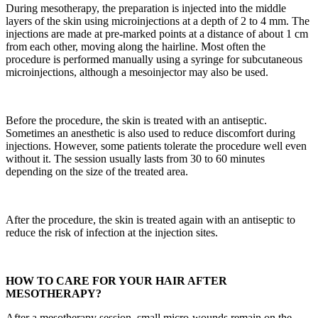
During mesotherapy, the preparation is injected into the middle
layers of the skin using microinjections at a depth of 2 to 4 mm. The
injections are made at pre-marked points at a distance of about 1 cm
from each other, moving along the hairline. Most often the
procedure is performed manually using a syringe for subcutaneous
microinjections, although a mesoinjector may also be used.
Before the procedure, the skin is treated with an antiseptic.
Sometimes an anesthetic is also used to reduce discomfort during
injections. However, some patients tolerate the procedure well even
without it. The session usually lasts from 30 to 60 minutes
depending on the size of the treated area.
After the procedure, the skin is treated again with an antiseptic to
reduce the risk of infection at the injection sites.
HOW TO CARE FOR YOUR HAIR AFTER
MESOTHERAPY?
After a mesotherapy session, small micro-wounds remain on the