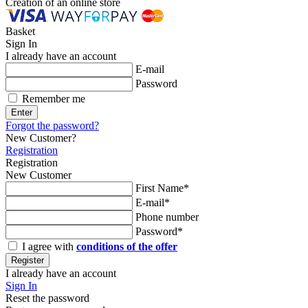
Creation of an online store
Basket
Sign In
I already have an account
E-mail
Password
Remember me
Enter
Forgot the password?
New Customer?
Registration
Registration
New Customer
First Name*
E-mail*
Phone number
Password*
I agree with
conditions of the offer
Register
I already have an account
Sign In
Reset the password