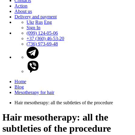
Contacts
Action
About us
Delivery and payment
Ukr
Rus
Eng
Sign In
(099) 124-05-06
+37 (360) 46-53-20
(736) 973-69-48
Home
Blog
Mesotherapy for hair
Hair mesotherapy: all the subtleties of the procedure
Hair mesotherapy: all the
subtleties of the procedure