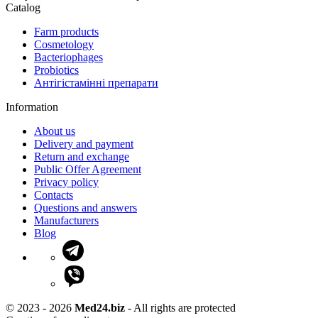
Catalog
Farm products
Cosmetology
Bacteriophages
Probiotics
Антігістамінні препарати
Information
About us
Delivery and payment
Return and exchange
Public Offer Agreement
Privacy policy
Contacts
Questions and answers
Manufacturers
Blog
© 2023 - 2026
Med24.biz
- All rights are protected