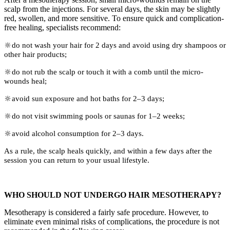
scalp from the injections. For several days, the skin may be slightly
red, swollen, and more sensitive. To ensure quick and complication-
free healing, specialists recommend:
🔆do not wash your hair for 2 days and avoid using dry shampoos or
other hair products;
🔆do not rub the scalp or touch it with a comb until the micro-
wounds heal;
🔆avoid sun exposure and hot baths for 2–3 days;
🔆do not visit swimming pools or saunas for 1–2 weeks;
🔆avoid alcohol consumption for 2–3 days.
As a rule, the scalp heals quickly, and within a few days after the
session you can return to your usual lifestyle.
WHO SHOULD NOT UNDERGO HAIR MESOTHERAPY?
Mesotherapy is considered a fairly safe procedure. However, to
eliminate even minimal risks of complications, the procedure is not