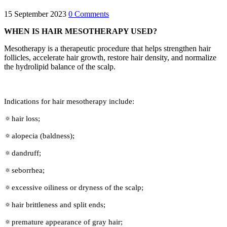
15 September 2023
0 Comments
WHEN IS HAIR MESOTHERAPY USED?
Mesotherapy is a therapeutic procedure that helps strengthen hair
follicles, accelerate hair growth, restore hair density, and normalize
the hydrolipid balance of the scalp.
Indications for hair mesotherapy include:
🔅hair loss;
🔅alopecia (baldness);
🔅dandruff;
🔅seborrhea;
🔅excessive oiliness or dryness of the scalp;
🔅hair brittleness and split ends;
🔅premature appearance of gray hair;