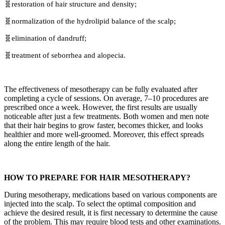
🧬restoration of hair structure and density;
🧬normalization of the hydrolipid balance of the scalp;
🧬elimination of dandruff;
🧬treatment of seborrhea and alopecia.
The effectiveness of mesotherapy can be fully evaluated after
completing a cycle of sessions. On average, 7–10 procedures are
prescribed once a week. However, the first results are usually
noticeable after just a few treatments. Both women and men note
that their hair begins to grow faster, becomes thicker, and looks
healthier and more well-groomed. Moreover, this effect spreads
along the entire length of the hair.
HOW TO PREPARE FOR HAIR MESOTHERAPY?
During mesotherapy, medications based on various components are
injected into the scalp. To select the optimal composition and
achieve the desired result, it is first necessary to determine the cause
of the problem. This may require blood tests and other examinations.