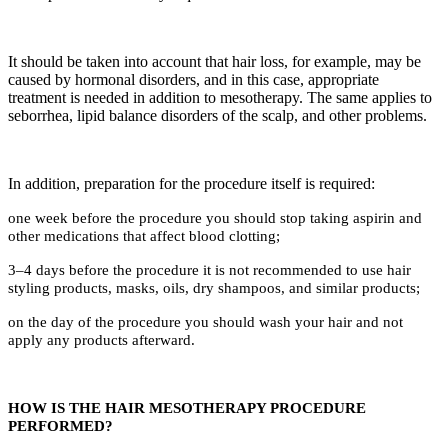
It should be taken into account that hair loss, for example, may be
caused by hormonal disorders, and in this case, appropriate
treatment is needed in addition to mesotherapy. The same applies to
seborrhea, lipid balance disorders of the scalp, and other problems.
In addition, preparation for the procedure itself is required:
one week before the procedure you should stop taking aspirin and
other medications that affect blood clotting;
3–4 days before the procedure it is not recommended to use hair
styling products, masks, oils, dry shampoos, and similar products;
on the day of the procedure you should wash your hair and not
apply any products afterward.
HOW IS THE HAIR MESOTHERAPY PROCEDURE
PERFORMED?