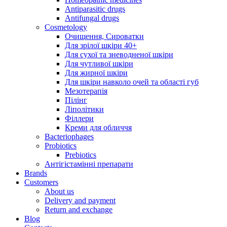
Antiparasitic drugs
Antifungal drugs
Cosmetology
Очищення, Сироватки
Для зрілої шкіри 40+
Для сухої та зневодненої шкіри
Для чутливої шкіри
Для жирної шкіри
Для шкіри навколо очей та області губ
Мезотерапія
Пілінг
Ліполітики
Філлери
Креми для обличчя
Bacteriophages
Probiotics
Prebiotics
Антігістамінні препарати
Brands
Customers
About us
Delivery and payment
Return and exchange
Blog