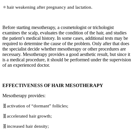
🔅hair weakening after pregnancy and lactation.
Before starting mesotherapy, a cosmetologist or trichologist
examines the scalp, evaluates the condition of the hair, and studies
the patient’s medical history. In some cases, additional tests may be
required to determine the cause of the problem. Only after that does
the specialist decide whether mesotherapy or other procedures are
necessary. Mesotherapy provides a good aesthetic result, but since it
is a medical procedure, it should be performed under the supervision
of an experienced doctor.
EFFECTIVENESS OF HAIR MESOTHERAPY
Mesotherapy provides:
🧬activation of “dormant” follicles;
🧬accelerated hair growth;
🧬increased hair density;