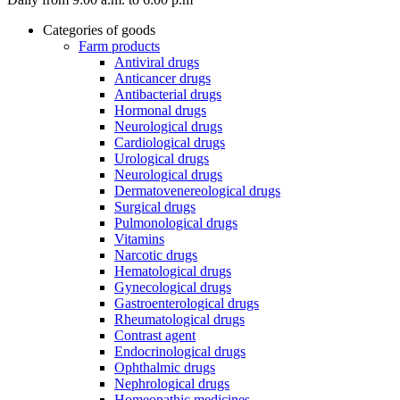
Categories of goods
Farm products
Antiviral drugs
Anticancer drugs
Antibacterial drugs
Hormonal drugs
Neurological drugs
Cardiological drugs
Urological drugs
Neurological drugs
Dermatovenereological drugs
Surgical drugs
Pulmonological drugs
Vitamins
Narcotic drugs
Hematological drugs
Gynecological drugs
Gastroenterological drugs
Rheumatological drugs
Contrast agent
Endocrinological drugs
Ophthalmic drugs
Nephrological drugs
Homeopathic medicines