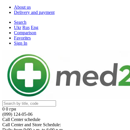
About us
Delivery and payment
Search
Ukr
Rus
Eng
Comparison
Favorites
Sign In
0
0 грн
(099) 124-05-06
Call Center schedule
Call Center and Store Schedule:
Daily from 9:00 a.m. to 6:00 p.m