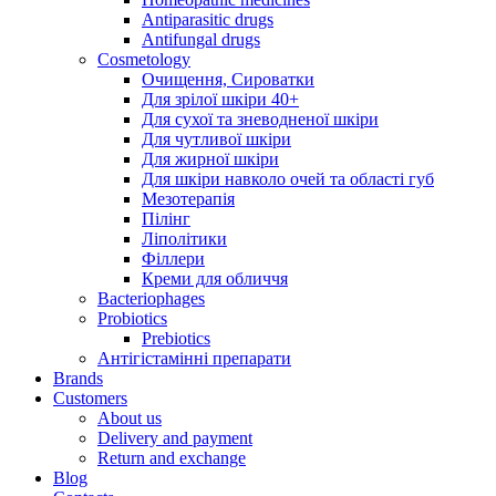
Antiparasitic drugs
Antifungal drugs
Cosmetology
Очищення, Сироватки
Для зрілої шкіри 40+
Для сухої та зневодненої шкіри
Для чутливої шкіри
Для жирної шкіри
Для шкіри навколо очей та області губ
Мезотерапія
Пілінг
Ліполітики
Філлери
Креми для обличчя
Bacteriophages
Probiotics
Prebiotics
Антігістамінні препарати
Brands
Customers
About us
Delivery and payment
Return and exchange
Blog