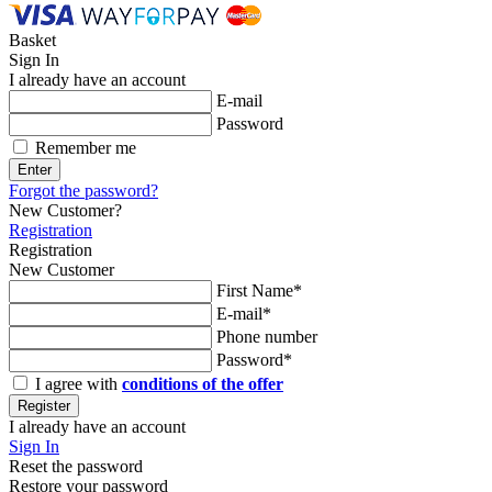
Basket
Sign In
I already have an account
E-mail
Password
Remember me
Enter
Forgot the password?
New Customer?
Registration
Registration
New Customer
First Name*
E-mail*
Phone number
Password*
I agree with
conditions of the offer
Register
I already have an account
Sign In
Reset the password
Restore your password