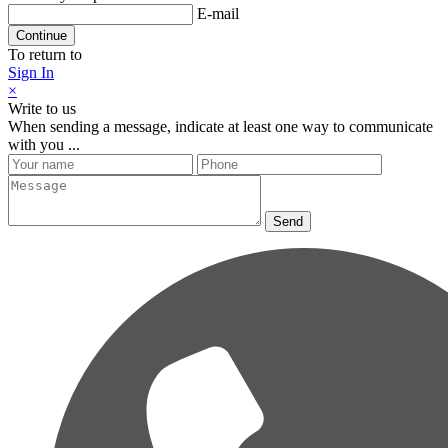
E-mail
Continue
To return to
Sign In
×
Write to us
When sending a message, indicate at least one way to communicate
with you ...
Send