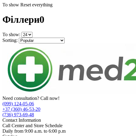
To show
Reset everything
Філлери
0
To show:
Sorting:
Need consultation? Call now!
(099) 124-05-06
+37 (360) 46-53-20
(736) 973-69-48
Contact Information
Call Center and Store Schedule
Daily from 9:00 a.m. to 6:00 p.m