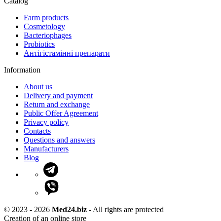
Catalog
Farm products
Cosmetology
Bacteriophages
Probiotics
Антігістамінні препарати
Information
About us
Delivery and payment
Return and exchange
Public Offer Agreement
Privacy policy
Contacts
Questions and answers
Manufacturers
Blog
© 2023 - 2026
Med24.biz
- All rights are protected
Creation of an online store