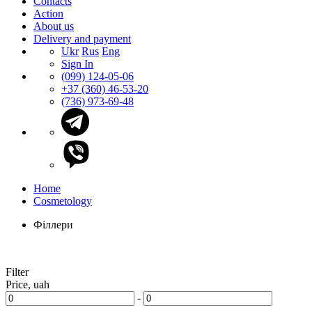
Contacts
Action
About us
Delivery and payment
Ukr
Rus
Eng
Sign In
(099) 124-05-06
+37 (360) 46-53-20
(736) 973-69-48
Home
Cosmetology
Філлери
Filter
Price, uah
-